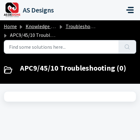
Skip to main content
AS Designs
Home
Knowledge base
Troubleshooting
APC9/45/10 Troubleshooting
APC9/45/10 Troubleshooting (0)