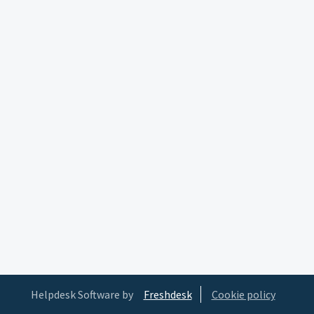
Helpdesk Software by
Freshdesk
Cookie policy