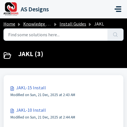
Skip to main content
AS Designs
Home
Knowledge base
Install Guides
JAKL
JAKL (3)
JAKL-15 Install
Modified on Sun, 21 Dec, 2025 at 2:43 AM
JAKL-10 Install
Modified on Sun, 21 Dec, 2025 at 2:44 AM