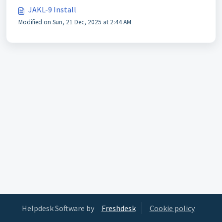
JAKL-9 Install
Modified on Sun, 21 Dec, 2025 at 2:44 AM
Helpdesk Software by
Freshdesk
Cookie policy