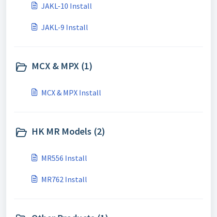
JAKL-10 Install
JAKL-9 Install
MCX & MPX (1)
MCX & MPX Install
HK MR Models (2)
MR556 Install
MR762 Install