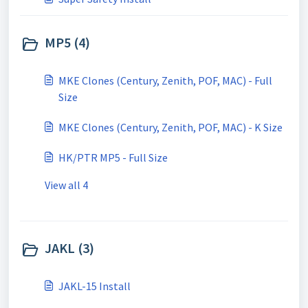
MP5 (4)
MKE Clones (Century, Zenith, POF, MAC) - Full
Size
MKE Clones (Century, Zenith, POF, MAC) - K Size
HK/PTR MP5 - Full Size
View all 4
JAKL (3)
JAKL-15 Install