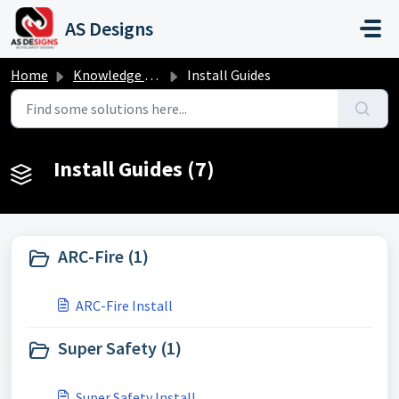
Skip to main content
AS Designs
Home
Knowledge base
Install Guides
Install Guides (7)
ARC-Fire (1)
ARC-Fire Install
Super Safety (1)
Super Safety Install