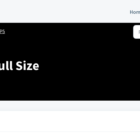
Hom
P5
ll Size