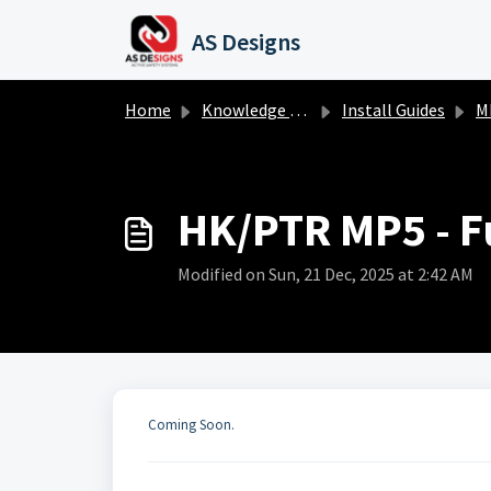
Skip to main content
AS Designs
Home
Knowledge base
Install Guides
M
HK/PTR MP5 - Fu
Modified on Sun, 21 Dec, 2025 at 2:42 AM
Coming Soon.