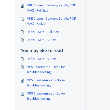
MKE Clones (Century, Zenith, POF,
MAC) - Full Size
MKE Clones (Century, Zenith, POF,
MAC) - K Size
HK/PTR MP5 - Full Size
HK/PTR MP5 - K Size
You may like to read -
HK/PTR MP5 - K Size
MP5 Assembled - Live Fire
Troubleshooting
MP5 Disassembled - Upper
Troubleshooting
MP5 Disassembled - Lower
Troubleshooting