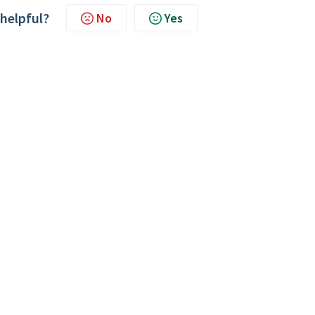
 helpful?
No
Yes