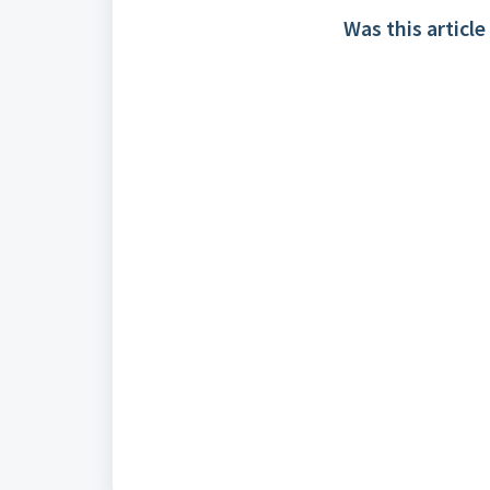
Was this article