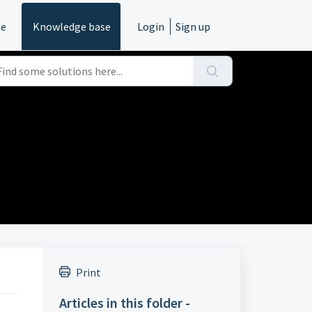
e
Knowledge base
Login
Sign up
Print
Articles in this folder -