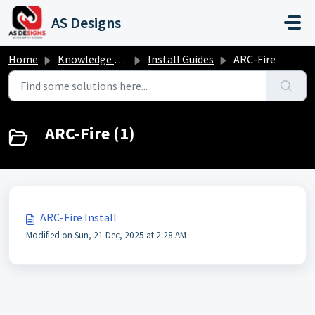
Skip to main content
AS Designs
Home
Knowledge base
Install Guides
ARC-Fire
ARC-Fire (1)
ARC-Fire Install
Modified on Sun, 21 Dec, 2025 at 2:28 AM