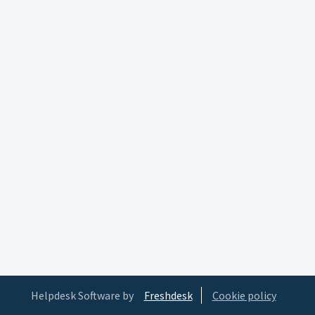
Helpdesk Software by
Freshdesk
Cookie policy