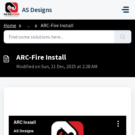
Skip to main content
AS Designs
Home
...
ARC-Fire Install
ARC-Fire Install
Modified on Sun, 21 Dec, 2025 at 2:28 AM