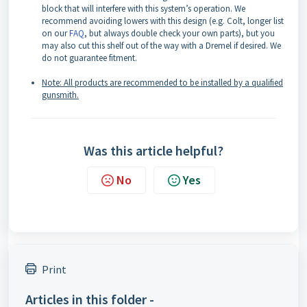
block that will interfere with this system’s operation. We
recommend avoiding lowers with this design (e.g. Colt, longer list
on our
FAQ
, but always double check your own parts), but you
may also cut this shelf out of the way with a Dremel if desired. We
do not guarantee fitment.
Note: All products are recommended to be installed by a qualified
gunsmith.
Was this article helpful?
No
Yes
Print
Articles in this folder -