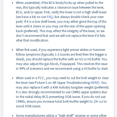
When assembled, if the BCG binds/locks up when pulled to the
rear, this typically indicates a clearance issue between the lever,
BCG, and/or upper. First, verify the lower is not a high shelf lower
(we have a list on our
FAQ
, but always double check your own
part). If it is a low shelf lower, you may either grind the top of the
lever until it clears or you may cut the rear of the upper opening
back (preferred). This may affect the integrity of the lever, so we
don’t recommend that and we will not replace the lever if it fails
after that modification.
When first used, if you experience light primer strikes or hammer
follow symptoms (typically 1-2 rounds are fired then the trigger is
dead), you should replace the buffer with an H2 or H3 buffer. You
may also adjust the gas block, if equipped. This resolves the issue
in 99% of scenarios and we recommend using a H2 buffer to start.
When used in a PCC, you may need to cut the bolt weight to clear
the lever (see Picture 5 on AR Upper Troubleshooting
HERE
). You
may also replace it with a KAK Industry tungsten weight (preferred).
It is also strongly recommended to use CMMG upper systems due
to the radial delay BCG preventing OOB issues. If you do not use
CMMG, ensure you increase total bolt+buffer weight to 23+ oz to
avoid OOB issues.
Some manufacturers utilize a “high shelf” receiver or some other