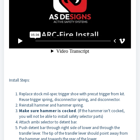
Install Steps:
Replace stock mil-spec trigger shoe with precut trigger from kit.
Reuse trigger spring, disconnector spring, and disconnector.
Reinstall hammer and hammer spring.
Make sure hammer is cocked
. (If the hammer isn't cocked,
you will not be able to install safety selector parts)
Attach ambi selector to detent bar.
Push detent bar through right side of lower and through the
transfer lever. The tip of the transfer lever should point away from
the hammer and towards the rear of the lower.