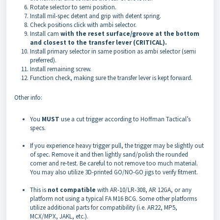
Rotate selector to semi position.
Install mil-spec detent and grip with detent spring.
Check positions click with ambi selector.
Install cam
with the reset surface/groove at the bottom
and closest to the transfer lever (CRITICAL).
Install primary selector in same position as ambi selector (semi
preferred).
Install remaining screw.
Function check, making sure the transfer lever is kept forward.
Other info:
You
MUST
use a cut trigger according to Hoffman Tactical’s
specs.
If you experience heavy trigger pull, the trigger may be slightly out
of spec. Remove it and then lightly sand/polish the rounded
corner and re-test. Be careful to not remove too much material.
You may also utilize 3D-printed GO/NO-GO jigs to verify fitment.
This is
not compatible
with AR-10/LR-308, AR 12GA, or any
platform not using a typical FA M16 BCG. Some other platforms
utilize additional parts for compatibility (i.e. AR22, MP5,
MCX/MPX, JAKL, etc.).